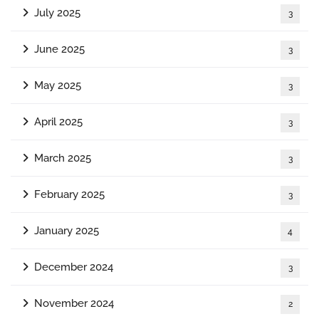
July 2025
3
June 2025
3
May 2025
3
April 2025
3
March 2025
3
February 2025
3
January 2025
4
December 2024
3
November 2024
2