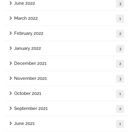
June 2022
3
March 2022
1
February 2022
2
January 2022
3
December 2021
2
November 2021
3
October 2021
1
September 2021
2
June 2021
1