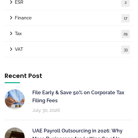
ESR
2
Finance
17
Tax
29
VAT
33
Recent Post
File Early & Save 50% on Corporate Tax
Filing Fees
July 30, 2026
UAE Payroll Outsourcing in 2026: Why