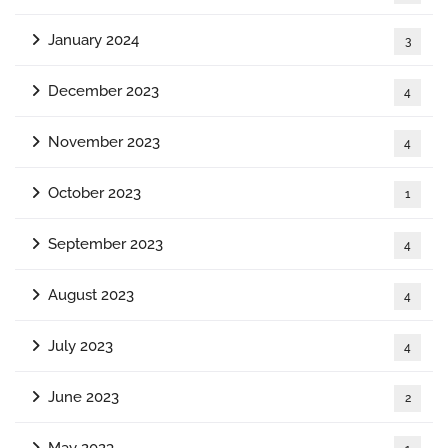
January 2024
3
December 2023
4
November 2023
4
October 2023
1
September 2023
4
August 2023
4
July 2023
4
June 2023
2
May 2023