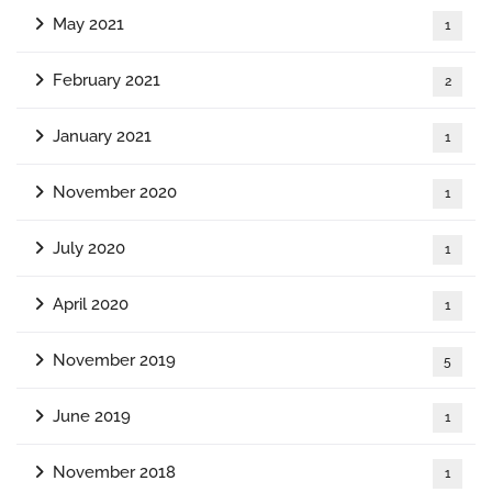
May 2021
1
February 2021
2
January 2021
1
November 2020
1
July 2020
1
April 2020
1
November 2019
5
June 2019
1
November 2018
1