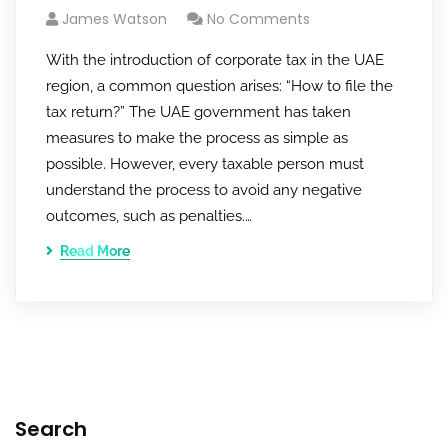
James Watson
No Comments
With the introduction of corporate tax in the UAE
region, a common question arises: “How to file the
tax return?” The UAE government has taken
measures to make the process as simple as
possible. However, every taxable person must
understand the process to avoid any negative
outcomes, such as penalties.…
Read More
Search