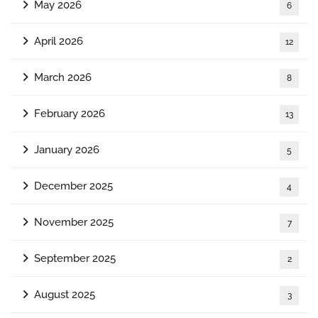
May 2026
6
April 2026
12
March 2026
8
February 2026
13
January 2026
5
December 2025
4
November 2025
7
September 2025
2
August 2025
3