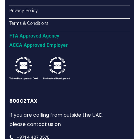
Privacy Policy
Terms & Conditions
FTA Approved Agency
ACCA Approved Employer
800CZTAX
If you are calling from outside the UAE,
please contact us on
+971 4 407 0570