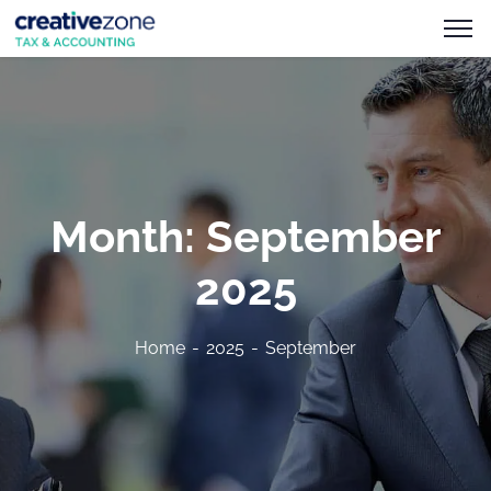
Month:
September
2025
Home
2025
September