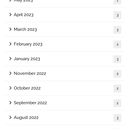
1
April 2023
3
March 2023
3
February 2023
2
January 2023
3
November 2022
2
October 2022
2
September 2022
2
August 2022
3