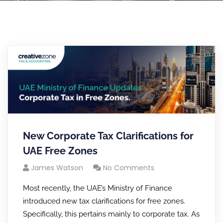
New Corporate Tax Clarifications for
UAE Free Zones
James Watson
No Comments
Most recently, the UAE’s Ministry of Finance
introduced new tax clarifications for free zones.
Specifically, this pertains mainly to corporate tax. As