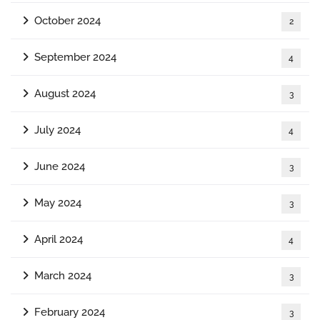
October 2024
2
September 2024
4
August 2024
3
July 2024
4
June 2024
3
May 2024
3
April 2024
4
March 2024
3
February 2024
3