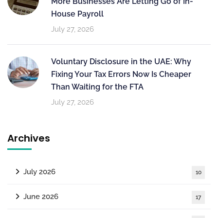
More Businesses Are Letting Go of In-
House Payroll
July 27, 2026
Voluntary Disclosure in the UAE: Why
Fixing Your Tax Errors Now Is Cheaper
Than Waiting for the FTA
July 27, 2026
Archives
July 2026
10
June 2026
17