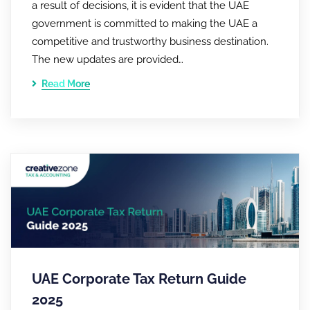
a result of decisions, it is evident that the UAE
government is committed to making the UAE a
competitive and trustworthy business destination.
The new updates are provided…
Read More
UAE Corporate Tax Return Guide
2025