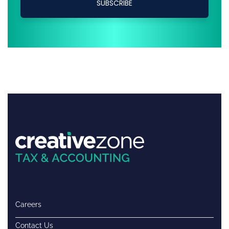
Careers
Contact Us