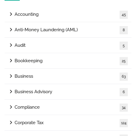
Accounting
45
Anti-Money Laundering (AML)
8
Audit
5
Bookkeeping
25
Business
63
Business Advisory
6
Compliance
34
Corporate Tax
124