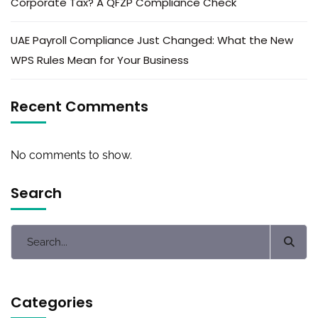
Corporate Tax? A QFZP Compliance Check
UAE Payroll Compliance Just Changed: What the New
WPS Rules Mean for Your Business
Recent Comments
No comments to show.
Search
Categories