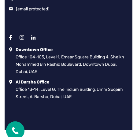
[email protected]
Downtown Office
Office 104-105, Level 1, Emaar Square Building 4, Sheikh
Mohammed Bin Rashid Boulevard, Downtown Dubai,
Dubai, UAE
Al Barsha Office
Office 13-14, Level G, The Iridium Building, Umm Suqeim
Street, Al Barsha, Dubai, UAE