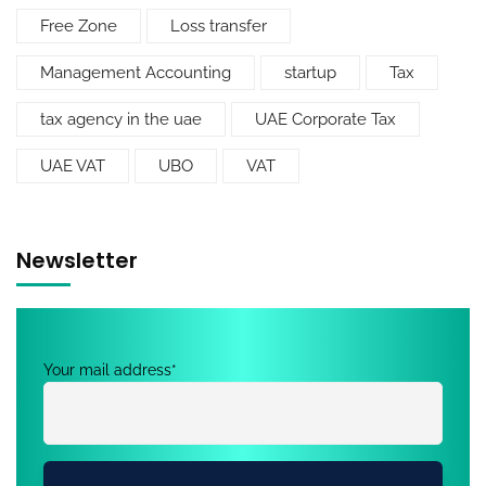
Free Zone
Loss transfer
Management Accounting
startup
Tax
tax agency in the uae
UAE Corporate Tax
UAE VAT
UBO
VAT
Newsletter
Your mail address*