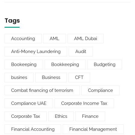
Tags
Accounting
AML
AML Dubai
Anti-Money Laundering
Audit
Bookeeping
Bookkeeping
Budgeting
busines
Business
CFT
Combat financing of terrorism
Compliance
Compliance UAE
Corporate Income Tax
Corporate Tax
Ethics
Finance
Financial Accounting
Financial Management