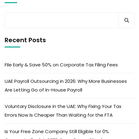
Recent Posts
File Early & Save 50% on Corporate Tax Filing Fees
UAE Payroll Outsourcing in 2026: Why More Businesses
Are Letting Go of In-House Payroll
Voluntary Disclosure in the UAE: Why Fixing Your Tax
Errors Now Is Cheaper Than Waiting for the FTA
Is Your Free Zone Company Still Eligible for 0%