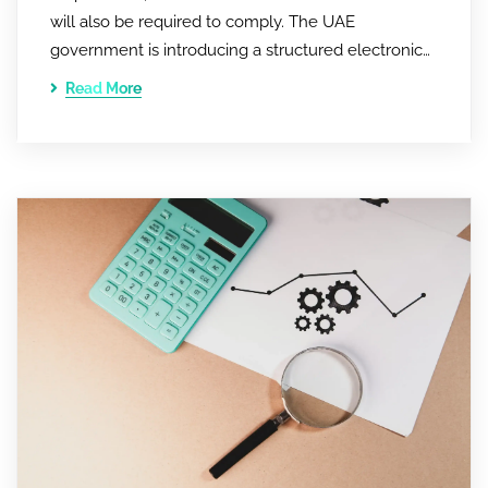
will also be required to comply. The UAE
government is introducing a structured electronic…
Read More