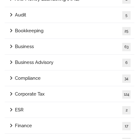
Audit
5
Bookkeeping
25
Business
63
Business Advisory
6
Compliance
34
Corporate Tax
124
ESR
2
Finance
17