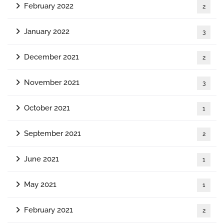
February 2022
2
January 2022
3
December 2021
2
November 2021
3
October 2021
1
September 2021
2
June 2021
1
May 2021
1
February 2021
2