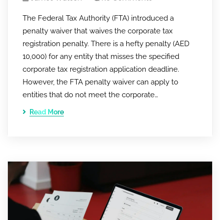
The Federal Tax Authority (FTA) introduced a
penalty waiver that waives the corporate tax
registration penalty. There is a hefty penalty (AED
10,000) for any entity that misses the specified
corporate tax registration application deadline.
However, the FTA penalty waiver can apply to
entities that do not meet the corporate…
Read More