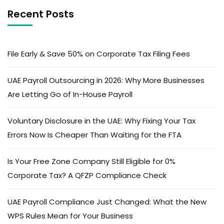
Recent Posts
File Early & Save 50% on Corporate Tax Filing Fees
UAE Payroll Outsourcing in 2026: Why More Businesses
Are Letting Go of In-House Payroll
Voluntary Disclosure in the UAE: Why Fixing Your Tax
Errors Now Is Cheaper Than Waiting for the FTA
Is Your Free Zone Company Still Eligible for 0%
Corporate Tax? A QFZP Compliance Check
UAE Payroll Compliance Just Changed: What the New
WPS Rules Mean for Your Business