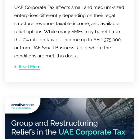
UAE Corporate Tax affects small and medium-sized
enterprises differently depending on their legal
structure, revenue, taxable income, and available
relief options. While many SMEs may benefit from
the 0% rate on taxable income up to AED 375,000,
or from UAE Small Business Relief where the
conditions are met, this does…
Read More