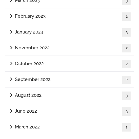
March 2023
3
February 2023
2
January 2023
3
November 2022
2
October 2022
2
September 2022
2
August 2022
3
June 2022
3
March 2022
1