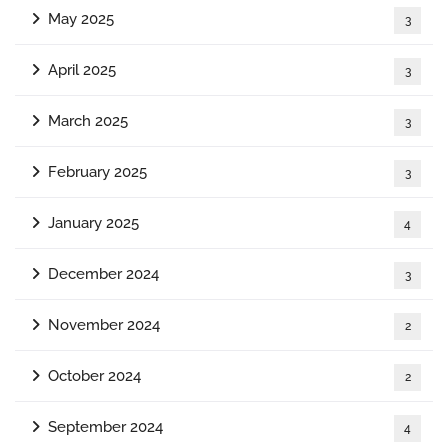
May 2025
3
April 2025
3
March 2025
3
February 2025
3
January 2025
4
December 2024
3
November 2024
2
October 2024
2
September 2024
4