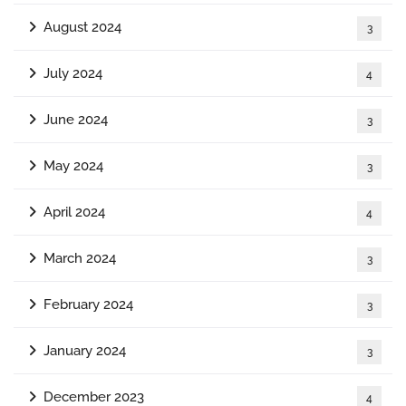
August 2024
3
July 2024
4
June 2024
3
May 2024
3
April 2024
4
March 2024
3
February 2024
3
January 2024
3
December 2023
4