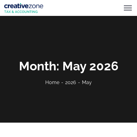
Month:
May 2026
Home
2026
May