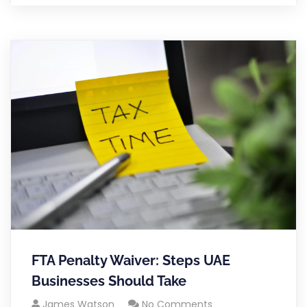
FTA Penalty Waiver: Steps UAE
Businesses Should Take
James Watson
No Comments