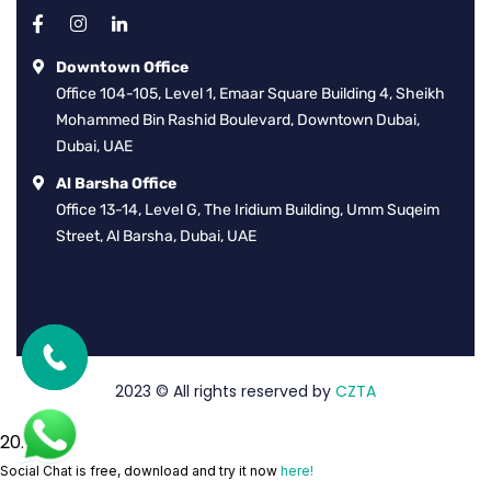
Downtown Office
Office 104-105, Level 1, Emaar Square Building 4, Sheikh
Mohammed Bin Rashid Boulevard, Downtown Dubai,
Dubai, UAE
Al Barsha Office
Office 13-14, Level G, The Iridium Building, Umm Suqeim
Street, Al Barsha, Dubai, UAE
2023
© All rights reserved by
CZTA
2026
Social Chat is free, download and try it now
here!