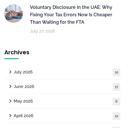
Voluntary Disclosure in the UAE: Why
Fixing Your Tax Errors Now Is Cheaper
Than Waiting for the FTA
July 27, 2026
Archives
July 2026
10
June 2026
17
May 2026
6
April 2026
12