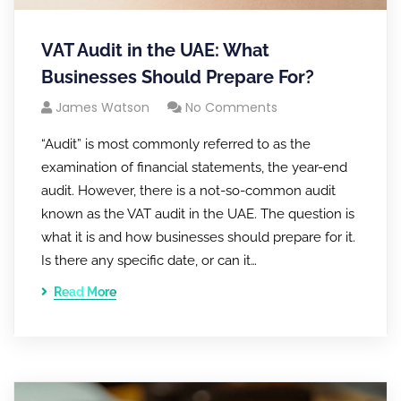
VAT Audit in the UAE: What
Businesses Should Prepare For?
James Watson
No Comments
“Audit” is most commonly referred to as the
examination of financial statements, the year-end
audit. However, there is a not-so-common audit
known as the VAT audit in the UAE. The question is
what it is and how businesses should prepare for it.
Is there any specific date, or can it…
Read More