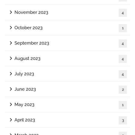
November 2023
4
October 2023
1
September 2023
4
August 2023
4
July 2023
4
June 2023
2
May 2023
1
April 2023
3