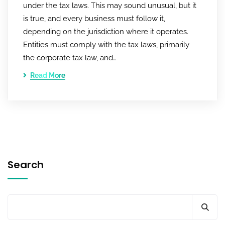
under the tax laws. This may sound unusual, but it
is true, and every business must follow it,
depending on the jurisdiction where it operates.
Entities must comply with the tax laws, primarily
the corporate tax law, and…
Read More
Search