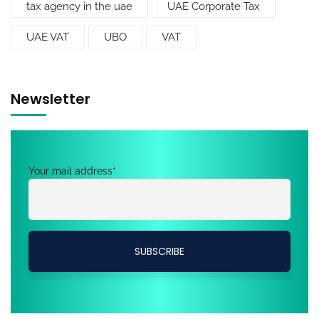
tax agency in the uae
UAE Corporate Tax
UAE VAT
UBO
VAT
Newsletter
Your mail address*