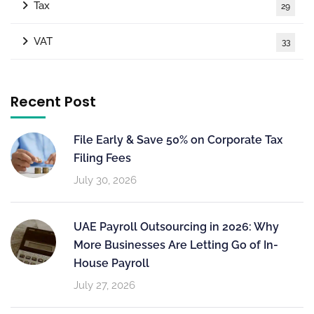
Tax
29
VAT
33
Recent Post
File Early & Save 50% on Corporate Tax
Filing Fees
July 30, 2026
UAE Payroll Outsourcing in 2026: Why
More Businesses Are Letting Go of In-
House Payroll
July 27, 2026