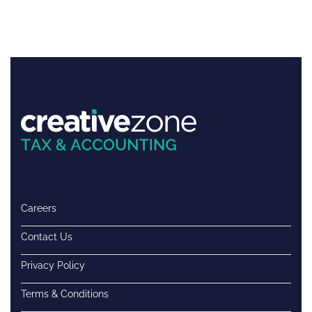
Careers
Contact Us
Privacy Policy
Terms & Conditions