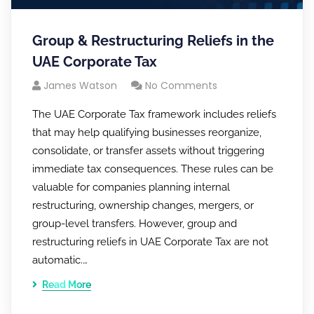
Group & Restructuring Reliefs in the
UAE Corporate Tax
James Watson
No Comments
The UAE Corporate Tax framework includes reliefs
that may help qualifying businesses reorganize,
consolidate, or transfer assets without triggering
immediate tax consequences. These rules can be
valuable for companies planning internal
restructuring, ownership changes, mergers, or
group-level transfers. However, group and
restructuring reliefs in UAE Corporate Tax are not
automatic.…
Read More