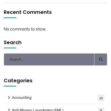
Recent Comments
No comments to show.
Search
Categories
Accounting
45
Anti-Money Laundering (AML)
8