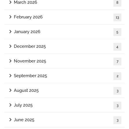
March 2026
8
February 2026
13
January 2026
5
December 2025
4
November 2025
7
September 2025
2
August 2025
3
July 2025
3
June 2025
3