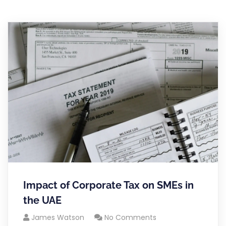
Impact of Corporate Tax on SMEs in
the UAE
James Watson
No Comments