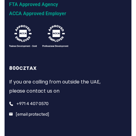
FTA Approved Agency
ACCA Approved Employer
800CZTAX
If you are calling from outside the UAE,
please contact us on
+971 4 407 0570
[email protected]