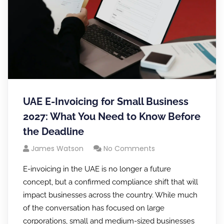
UAE E-Invoicing for Small Business
2027: What You Need to Know Before
the Deadline
James Watson
No Comments
E-invoicing in the UAE is no longer a future
concept, but a confirmed compliance shift that will
impact businesses across the country. While much
of the conversation has focused on large
corporations, small and medium-sized businesses