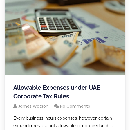
Allowable Expenses under UAE
Corporate Tax Rules
James Watson
No Comments
Every business incurs expenses; however, certain
expenditures are not allowable or non-deductible