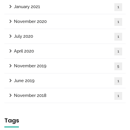
January 2021
1
November 2020
1
July 2020
1
April 2020
1
November 2019
5
June 2019
1
November 2018
1
Tags