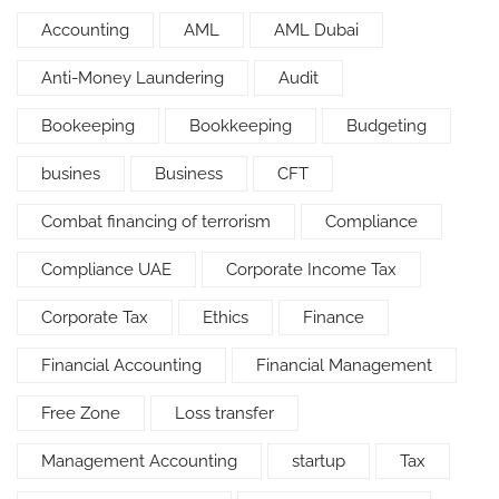
Accounting
AML
AML Dubai
Anti-Money Laundering
Audit
Bookeeping
Bookkeeping
Budgeting
busines
Business
CFT
Combat financing of terrorism
Compliance
Compliance UAE
Corporate Income Tax
Corporate Tax
Ethics
Finance
Financial Accounting
Financial Management
Free Zone
Loss transfer
Management Accounting
startup
Tax