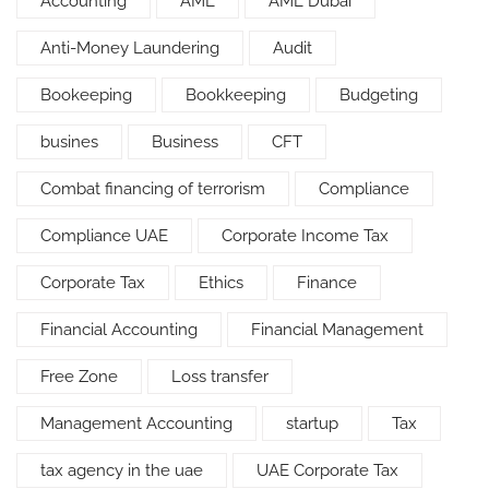
Accounting
AML
AML Dubai
Anti-Money Laundering
Audit
Bookeeping
Bookkeeping
Budgeting
busines
Business
CFT
Combat financing of terrorism
Compliance
Compliance UAE
Corporate Income Tax
Corporate Tax
Ethics
Finance
Financial Accounting
Financial Management
Free Zone
Loss transfer
Management Accounting
startup
Tax
tax agency in the uae
UAE Corporate Tax