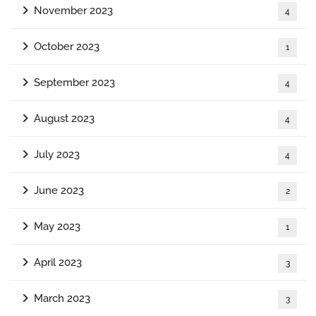
November 2023
4
October 2023
1
September 2023
4
August 2023
4
July 2023
4
June 2023
2
May 2023
1
April 2023
3
March 2023
3