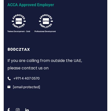
ACCA Approved Employer
800CZTAX
If you are calling from outside the UAE,
please contact us on
+971 4 407 0570
[email protected]