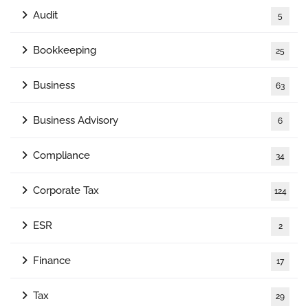
Audit
5
Bookkeeping
25
Business
63
Business Advisory
6
Compliance
34
Corporate Tax
124
ESR
2
Finance
17
Tax
29