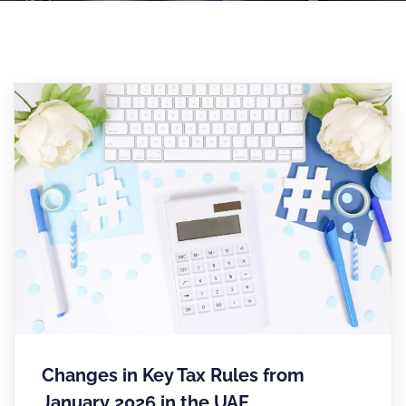
Changes in Key Tax Rules from
January 2026 in the UAE