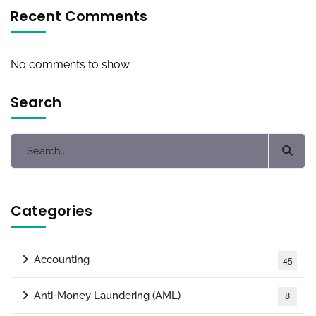
Recent Comments
No comments to show.
Search
Categories
Accounting
45
Anti-Money Laundering (AML)
8