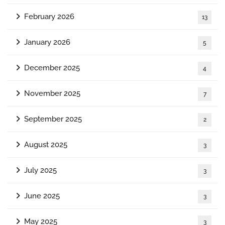
February 2026
13
January 2026
5
December 2025
4
November 2025
7
September 2025
2
August 2025
3
July 2025
3
June 2025
3
May 2025
3