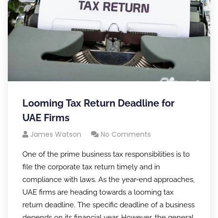
Looming Tax Return Deadline for
UAE Firms
James Watson
No Comments
One of the prime business tax responsibilities is to
file the corporate tax return timely and in
compliance with laws. As the year-end approaches,
UAE firms are heading towards a looming tax
return deadline. The specific deadline of a business
depends on its financial year. However, the general