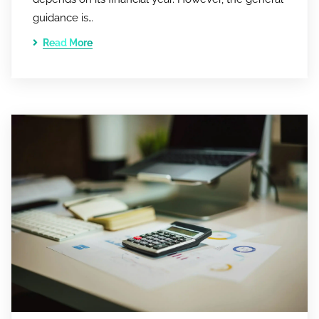
guidance is…
Read More