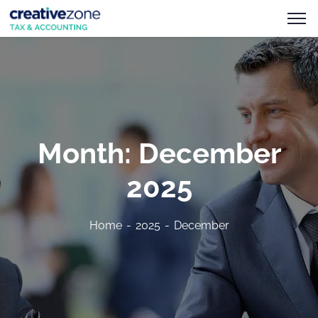
Month:
December
2025
Home
2025
December