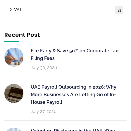
VAT
33
Recent Post
File Early & Save 50% on Corporate Tax
Filing Fees
July 30, 2026
UAE Payroll Outsourcing in 2026: Why
More Businesses Are Letting Go of In-
House Payroll
July 27, 2026
Voluntary Disclosure in the UAE: Why