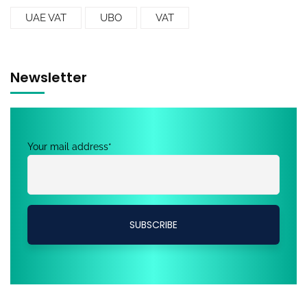
UAE VAT
UBO
VAT
Newsletter
Your mail address*