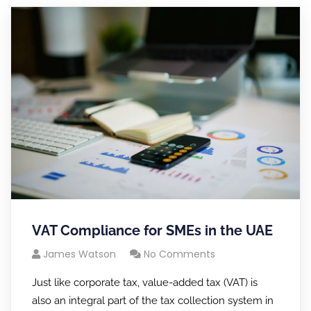
VAT Compliance for SMEs in the UAE
James Watson
No Comments
Just like corporate tax, value-added tax (VAT) is
also an integral part of the tax collection system in