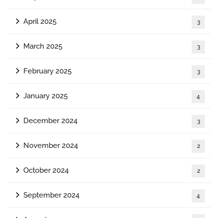
April 2025
3
March 2025
3
February 2025
3
January 2025
4
December 2024
3
November 2024
2
October 2024
2
September 2024
4