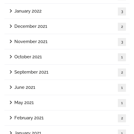
January 2022
3
December 2021
2
November 2021
3
October 2021
1
September 2021
2
June 2021
1
May 2021
1
February 2021
2
January 2021
1