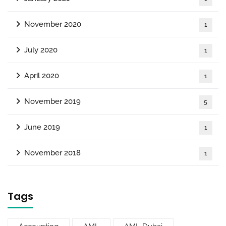
November 2020
1
July 2020
1
April 2020
1
November 2019
5
June 2019
1
November 2018
1
Tags