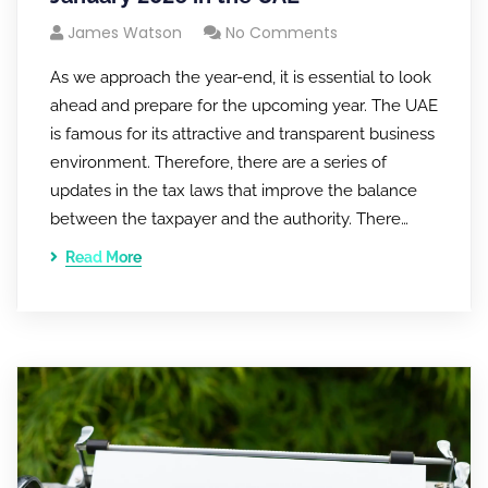
James Watson
No Comments
As we approach the year-end, it is essential to look
ahead and prepare for the upcoming year. The UAE
is famous for its attractive and transparent business
environment. Therefore, there are a series of
updates in the tax laws that improve the balance
between the taxpayer and the authority. There…
Read More