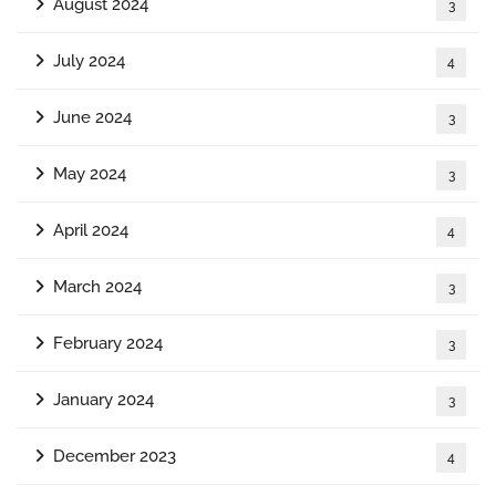
August 2024
3
July 2024
4
June 2024
3
May 2024
3
April 2024
4
March 2024
3
February 2024
3
January 2024
3
December 2023
4