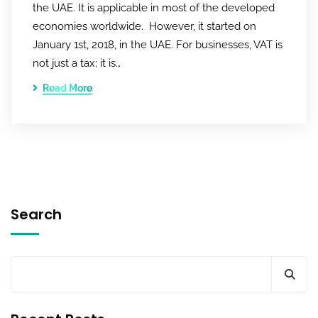
the UAE. It is applicable in most of the developed
economies worldwide. However, it started on
January 1st, 2018, in the UAE. For businesses, VAT is
not just a tax; it is…
Read More
Search