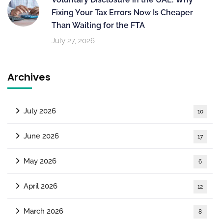
Fixing Your Tax Errors Now Is Cheaper
Than Waiting for the FTA
July 27, 2026
Archives
July 2026
10
June 2026
17
May 2026
6
April 2026
12
March 2026
8