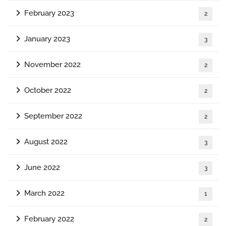
February 2023
2
January 2023
3
November 2022
2
October 2022
2
September 2022
2
August 2022
3
June 2022
3
March 2022
1
February 2022
2