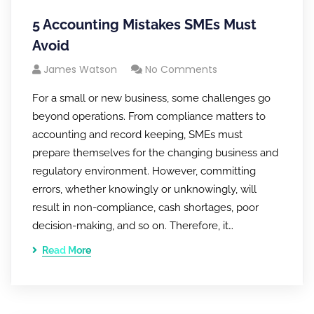
5 Accounting Mistakes SMEs Must
Avoid
James Watson
No Comments
For a small or new business, some challenges go
beyond operations. From compliance matters to
accounting and record keeping, SMEs must
prepare themselves for the changing business and
regulatory environment. However, committing
errors, whether knowingly or unknowingly, will
result in non-compliance, cash shortages, poor
decision-making, and so on. Therefore, it…
Read More