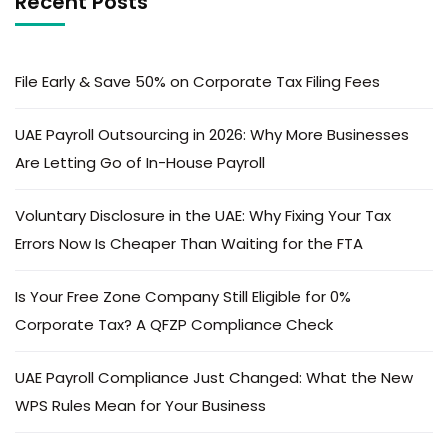
Recent Posts
File Early & Save 50% on Corporate Tax Filing Fees
UAE Payroll Outsourcing in 2026: Why More Businesses
Are Letting Go of In-House Payroll
Voluntary Disclosure in the UAE: Why Fixing Your Tax
Errors Now Is Cheaper Than Waiting for the FTA
Is Your Free Zone Company Still Eligible for 0%
Corporate Tax? A QFZP Compliance Check
UAE Payroll Compliance Just Changed: What the New
WPS Rules Mean for Your Business