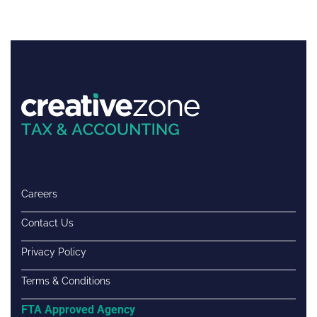
Careers
Contact Us
Privacy Policy
Terms & Conditions
FTA Approved Agency