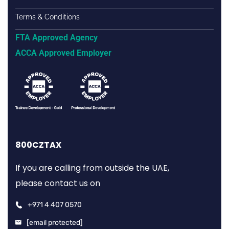
Terms & Conditions
FTA Approved Agency
ACCA Approved Employer
800CZTAX
If you are calling from outside the UAE,
please contact us on
+971 4 407 0570
[email protected]