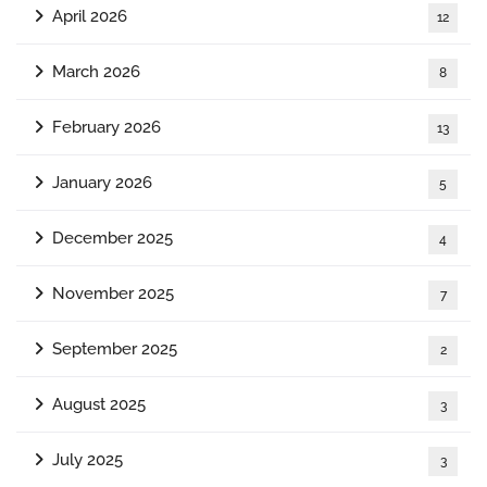
April 2026
12
March 2026
8
February 2026
13
January 2026
5
December 2025
4
November 2025
7
September 2025
2
August 2025
3
July 2025
3