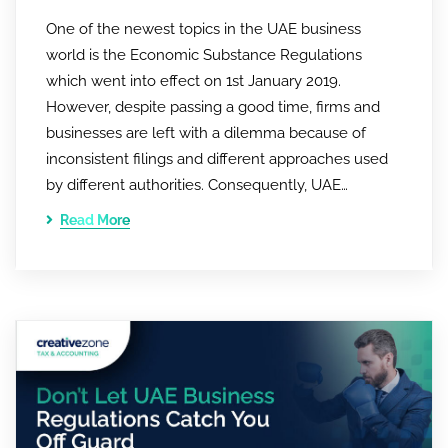
One of the newest topics in the UAE business
world is the Economic Substance Regulations
which went into effect on 1st January 2019.
However, despite passing a good time, firms and
businesses are left with a dilemma because of
inconsistent filings and different approaches used
by different authorities. Consequently, UAE…
Read More