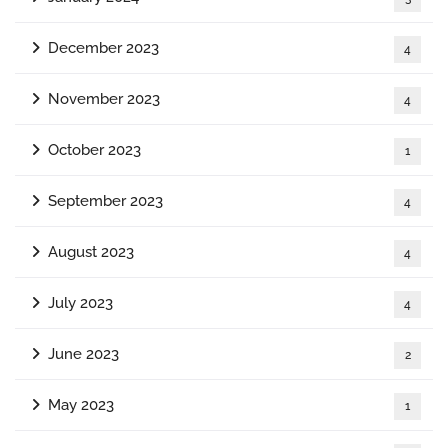
December 2023
4
November 2023
4
October 2023
1
September 2023
4
August 2023
4
July 2023
4
June 2023
2
May 2023
1