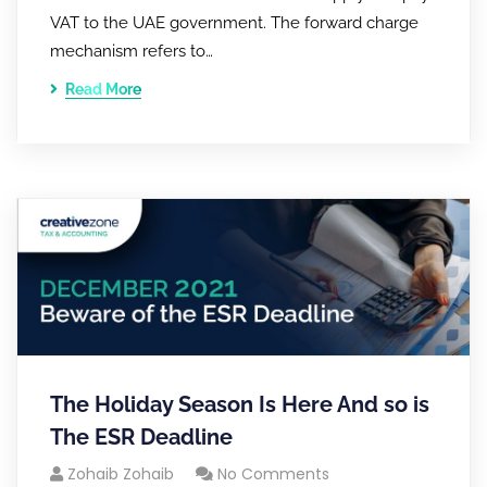
VAT to the UAE government. The forward charge
mechanism refers to…
Read More
The Holiday Season Is Here And so is
The ESR Deadline
Zohaib Zohaib
No Comments