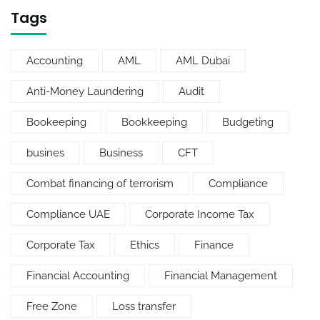
Tags
Accounting
AML
AML Dubai
Anti-Money Laundering
Audit
Bookeeping
Bookkeeping
Budgeting
busines
Business
CFT
Combat financing of terrorism
Compliance
Compliance UAE
Corporate Income Tax
Corporate Tax
Ethics
Finance
Financial Accounting
Financial Management
Free Zone
Loss transfer