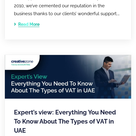
2010, we’ve cemented our reputation in the
business thanks to our clients’ wonderful support.…
Read More
Expert’s view: Everything You Need
To Know About The Types of VAT in
UAE