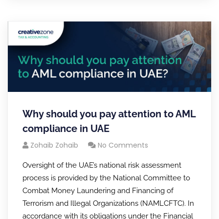
Why should you pay attention to AML
compliance in UAE
Zohaib Zohaib
No Comments
Oversight of the UAE’s national risk assessment
process is provided by the National Committee to
Combat Money Laundering and Financing of
Terrorism and Illegal Organizations (NAMLCFTC). In
accordance with its obligations under the Financial