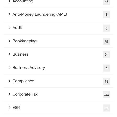
Accounting
45
Anti-Money Laundering (AML)
8
Audit
5
Bookkeeping
25
Business
63
Business Advisory
6
Compliance
34
Corporate Tax
124
ESR
2