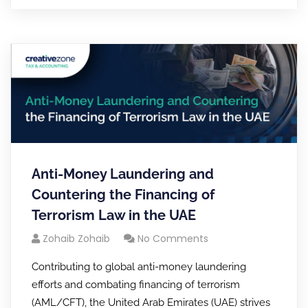
Anti-Money Laundering and
Countering the Financing of
Terrorism Law in the UAE
Zohaib Zohaib
No Comments
Contributing to global anti-money laundering
efforts and combating financing of terrorism
(AML/CFT), the United Arab Emirates (UAE) strives