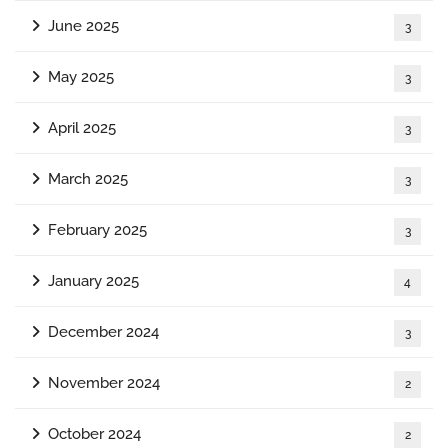
June 2025
3
May 2025
3
April 2025
3
March 2025
3
February 2025
3
January 2025
4
December 2024
3
November 2024
2
October 2024
2