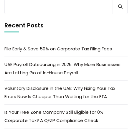
Recent Posts
File Early & Save 50% on Corporate Tax Filing Fees
UAE Payroll Outsourcing in 2026: Why More Businesses
Are Letting Go of In-House Payroll
Voluntary Disclosure in the UAE: Why Fixing Your Tax
Errors Now Is Cheaper Than Waiting for the FTA
Is Your Free Zone Company Still Eligible for 0%
Corporate Tax? A QFZP Compliance Check