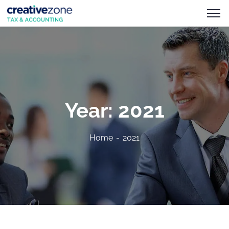
Year:
2021
Home
2021