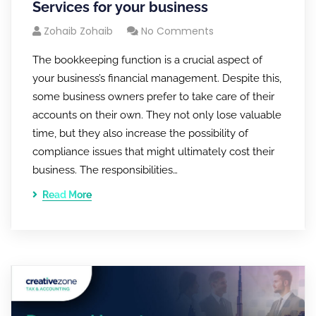
Services for your business
Zohaib Zohaib
No Comments
The bookkeeping function is a crucial aspect of
your business’s financial management. Despite this,
some business owners prefer to take care of their
accounts on their own. They not only lose valuable
time, but they also increase the possibility of
compliance issues that might ultimately cost their
business. The responsibilities…
Read More