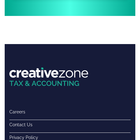
Careers
Contact Us
Privacy Policy