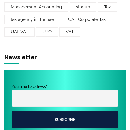
Management Accounting
startup
Tax
tax agency in the uae
UAE Corporate Tax
UAE VAT
UBO
VAT
Newsletter
Your mail address*