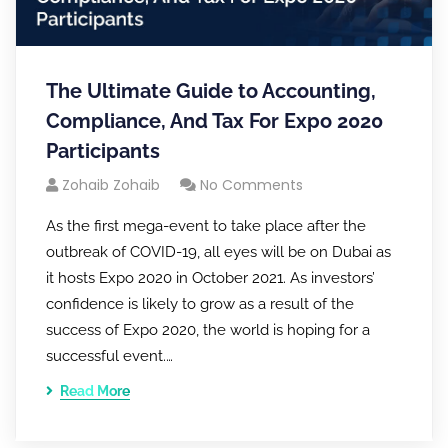
The Ultimate Guide to Accounting,
Compliance, And Tax For Expo 2020
Participants
Zohaib Zohaib
No Comments
As the first mega-event to take place after the
outbreak of COVID-19, all eyes will be on Dubai as
it hosts Expo 2020 in October 2021. As investors’
confidence is likely to grow as a result of the
success of Expo 2020, the world is hoping for a
successful event.…
Read More