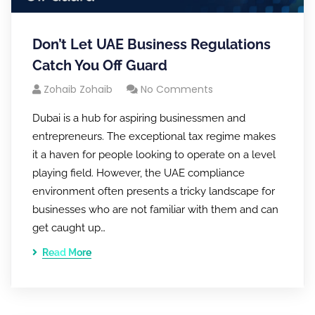
Don’t Let UAE Business Regulations
Catch You Off Guard
Zohaib Zohaib
No Comments
Dubai is a hub for aspiring businessmen and
entrepreneurs. The exceptional tax regime makes
it a haven for people looking to operate on a level
playing field. However, the UAE compliance
environment often presents a tricky landscape for
businesses who are not familiar with them and can
get caught up…
Read More