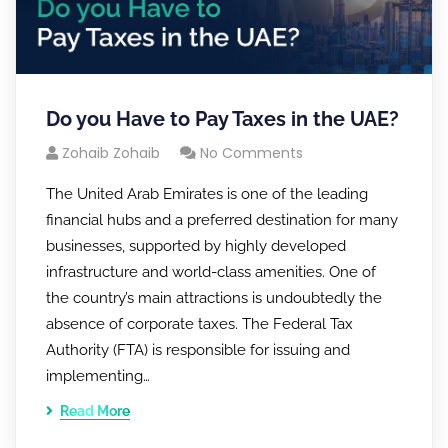
Do you Have to Pay Taxes in the UAE?
Zohaib Zohaib
No Comments
The United Arab Emirates is one of the leading
financial hubs and a preferred destination for many
businesses, supported by highly developed
infrastructure and world-class amenities. One of
the country’s main attractions is undoubtedly the
absence of corporate taxes. The Federal Tax
Authority (FTA) is responsible for issuing and
implementing…
Read More