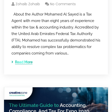
Zohaib Zohaib
No Comments
About the Author Mohamed Al Sayed is a Tax
Agent with more than eight years of experience
within the tax & accounting industry. Accredited by
the United Arab Emirates Federal Tax Authority
(FTA), Mohamed has successfully demonstrated his
ability to resolve complex tax problematics for
companies coming from various…
Read More