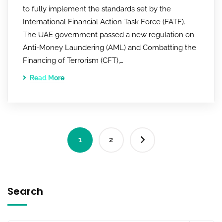
to fully implement the standards set by the
International Financial Action Task Force (FATF).
The UAE government passed a new regulation on
Anti-Money Laundering (AML) and Combatting the
Financing of Terrorism (CFT),…
Read More
1
2
Search