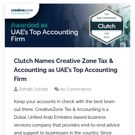
Clutch Names Creative Zone Tax &
Accounting as UAE’s Top Accounting
Firm
Zohaib Zohaib
No Comments
Keep your accounts in check with the best team
out there. CreativeZone Tax & Accounting is a
Dubai, United Arab Emirates-based business
services company that provides end-to-end advice
and support to businesses in the country. Since