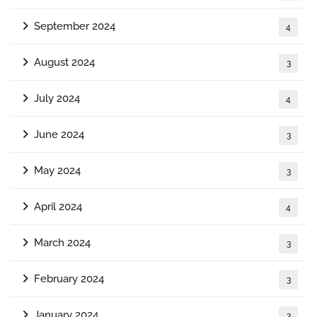
September 2024
4
August 2024
3
July 2024
4
June 2024
3
May 2024
3
April 2024
4
March 2024
3
February 2024
3
January 2024
3