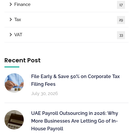
Finance
17
Tax
29
VAT
33
Recent Post
File Early & Save 50% on Corporate Tax
Filing Fees
July 30, 2026
UAE Payroll Outsourcing in 2026: Why
More Businesses Are Letting Go of In-
House Payroll