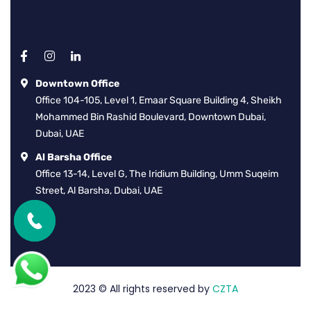
Downtown Office
Office 104-105, Level 1, Emaar Square Building 4, Sheikh
Mohammed Bin Rashid Boulevard, Downtown Dubai,
Dubai, UAE
Al Barsha Office
Office 13-14, Level G, The Iridium Building, Umm Suqeim
Street, Al Barsha, Dubai, UAE
2023
© All rights reserved by
CZTA