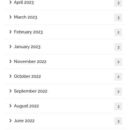
April 2023
3
March 2023
3
February 2023
2
January 2023
3
November 2022
2
October 2022
2
September 2022
2
August 2022
3
June 2022
3