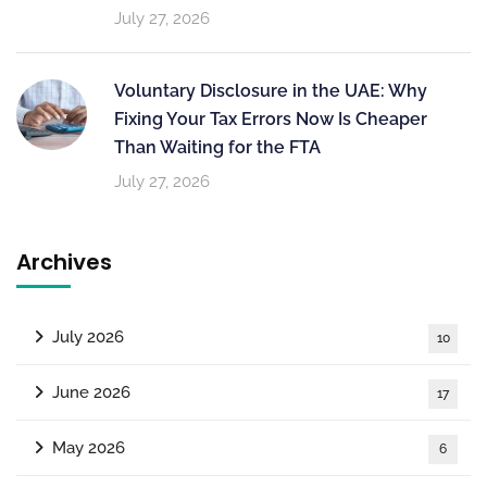
July 27, 2026
Voluntary Disclosure in the UAE: Why
Fixing Your Tax Errors Now Is Cheaper
Than Waiting for the FTA
July 27, 2026
Archives
July 2026
10
June 2026
17
May 2026
6