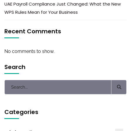
UAE Payroll Compliance Just Changed: What the New
WPS Rules Mean for Your Business
Recent Comments
No comments to show.
Search
Categories