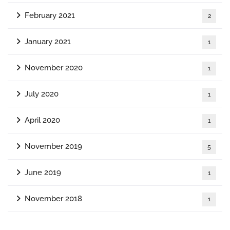
February 2021
2
January 2021
1
November 2020
1
July 2020
1
April 2020
1
November 2019
5
June 2019
1
November 2018
1