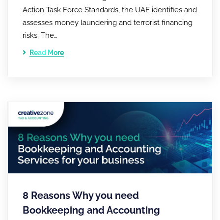
Action Task Force Standards, the UAE identifies and
assesses money laundering and terrorist financing
risks. The…
Read More
8 Reasons Why you need
Bookkeeping and Accounting