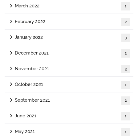
March 2022
1
February 2022
2
January 2022
3
December 2021
2
November 2021
3
October 2021
1
September 2021
2
June 2021
1
May 2021
1