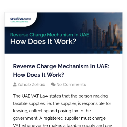
Reverse Charge Mechanism In UAE:
How Does It Work?
Zohaib Zohaib
No Comments
The UAE VAT Law states that the person making
taxable supplies, i.e. the supplier, is responsible for
levying, collecting and paying tax to the
government. A registered supplier must charge
VAT whenever he makes a taxable supply and pay